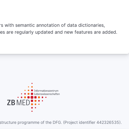
http://radlex.org/
Select
rs with semantic annotation of data dictionaries,
ures are regularly updated and new features are added.
NCIT
NCI Thesaurus OBO Edition
e NCIt OBO Edition project aims to increase
ration of the NCIt with OBO Library ontologies.
 is a reference terminology that includes broad
erage of the cancer domain, including cancer
d diseases, findings and abnormalities. NCIt OBO
on releases should be considered experimental.
Number of Terms
203668
Version
25.06e
Homepage
s://github.com/NCI-Thesaurus/thesaurus-obo-
astructure programme of the DFG. (Project identifier 442326535).
edition