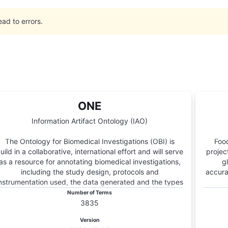
ead to errors.
ONE
Information Artifact Ontology (IAO)
The Ontology for Biomedical Investigations (OBI) is
Food
uild in a collaborative, international effort and will serve
projec
as a resource for annotating biomedical investigations,
g
including the study design, protocols and
accura
nstrumentation used, the data generated and the types
of analysis performed on the data. This ontology arose
Number of Terms
from the Functional Genomics Investigation Ontology
3835
(FuGO) and will contain both terms that are common to
Version
all biomedical investigations, including functional