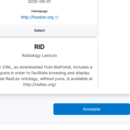
2025-08-01
Homepage
http://foodon.org
Select
RID
Radiology Lexicon
 OWL, as downloaded from BioPortal, includes a
 puns in order to facilitate browsing and display.
e RadLex ontology, without puns, is available at
http://radlex.org/
Number of Terms
46761
Annotate
Version
-
Homepage