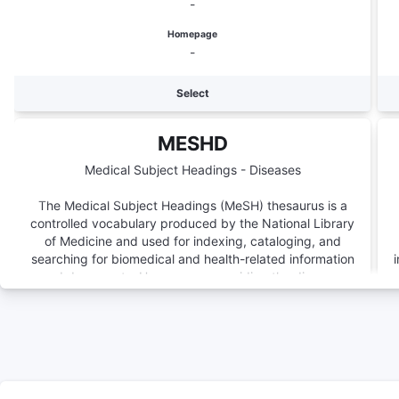
-
Homepage
-
Select
MESHD
Medical Subject Headings - Diseases
The Medical Subject Headings (MeSH) thesaurus is a
controlled vocabulary produced by the National Library
of Medicine and used for indexing, cataloging, and
searching for biomedical and health-related information
and documents. Here we are providing the diseases
subtree.
Number of Terms
5038
Version
-
Homepage