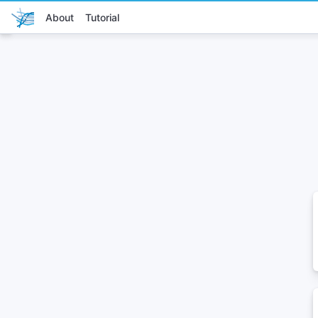
About
Tutorial