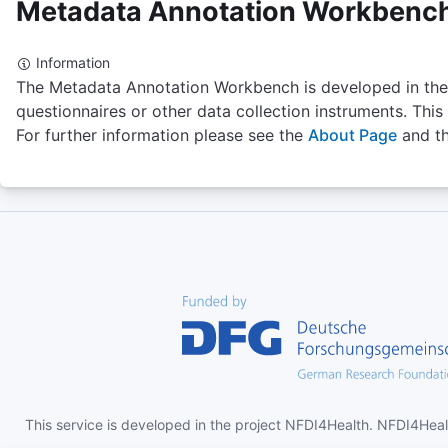
Metadata Annotation Workbenc
-
Select
Information
The Metadata Annotation Workbench is developed in the
questionnaires or other data collection instruments. This
UBERON
For further information please see the
About Page
and t
Uber-anatomy ontology
Uberon is an integrated cross-species anatomy
ontology representing a variety of entities classified
according to traditional anatomical criteria such as
structure, function and developmental lineage. The
ontology includes comprehensive relationships to
taxon-specific anatomical ontologies, allowing
Number of Terms
integration of functional, phenotype and expression
26913
data.
Version
-
Homepage
http://uberon.org
This service is developed in the project NFDI4Health. NFDI4Heal