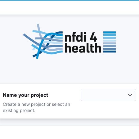
Name your project
Create a new project or select an
existing project.