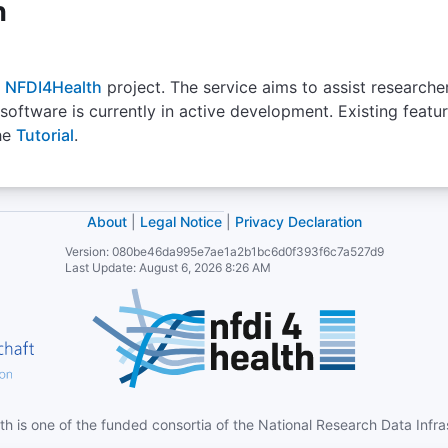
h
-
Select
NFDI4Health
project. The service aims to assist researche
 software is currently in active development. Existing feat
ICDO
he
Tutorial
.
International Classification of Diseases Ontology
A biomedical ontology for logical representation of the
Th
terms and relations related to the International
integ
About
|
Legal Notice
|
Privacy Declaration
Classification of Diseases (ICD)
NCIt
cov
Version:
080be46da995e7ae1a2b1bc6d0f393f6c7a527d9
relate
Last Update:
August 6, 2026 8:26 AM
Editi
Number of Terms
1388
Version
1.0.83
Homepage
-
http
th is one of the funded consortia of the National Research Data Infr