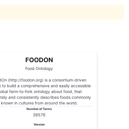
FOODON
Food Ontology
On (http://foodon.org) is a consortium-driven
t to build a comprehensive and easily accessible
lobal farm-to-fork ontology about food, that
tely and consistently describes foods commonly
known in cultures from around the world.
Number of Terms
39576
Version