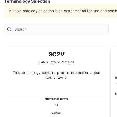
Terminology Selection
Multiple ontology selection is an experimental feature and can l
SC2V
SARS-CoV-2 Proteins
This terminology contains protein information about
SARS-CoV-2.
b
i
Number of Terms
72
Version