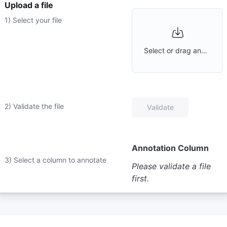
Upload a file
1) Select your file
Select or drag and drop a file
2) Validate the file
Validate
Annotation Column
3) Select a column to annotate
Please validate a file
first.