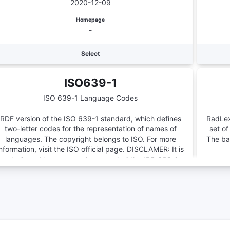
2020-12-09
genomics investigations and those that are more
domain specific.
Homepage
-
Select
ISO639-1
ISO 639-1 Language Codes
RDF version of the ISO 639-1 standard, which defines
RadLex
two-letter codes for the representation of names of
set of
languages. The copyright belongs to ISO. For more
The bas
information, visit the ISO official page. DISCLAMER: It is
not allowed to parse each concept of the ISO 639-1
Language Codes via our API and use this information to
Number of Terms
create a full version of ISO 639-1 Language Codes.
188
Version
-
Homepage